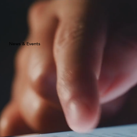
News & Events