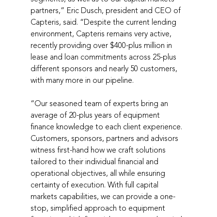
partners,” Eric Dusch, president and CEO of 
Capteris, said. “Despite the current lending 
environment, Capteris remains very active, 
recently providing over $400-plus million in 
lease and loan commitments across 25-plus 
different sponsors and nearly 50 customers, 
with many more in our pipeline.
“Our seasoned team of experts bring an 
average of 20-plus years of equipment 
finance knowledge to each client experience. 
Customers, sponsors, partners and advisors 
witness first-hand how we craft solutions 
tailored to their individual financial and 
operational objectives, all while ensuring 
certainty of execution. With full capital 
markets capabilities, we can provide a one-
stop, simplified approach to equipment 