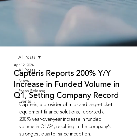
All Posts
Apr 12, 2024
All Posts
Capteris Reports 200% Y/Y
News
Increase in Funded Volume in
Press Release
Q1, Setting Company Record
Events
Capteris, a provider of mid- and large-ticket 
equipment finance solutions, reported a 
200% year-over-year increase in funded 
volume in Q1/24, resulting in the company’s 
strongest quarter since inception.