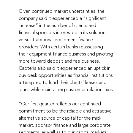
Given continued market uncertainties, the 
company said it experienced a “significant 
increase” in the number of clients and 
financial sponsors interested in its solutions 
versus traditional equipment finance 
providers. With certain banks reassessing 
their equipment finance business and pivoting 
more toward deposit and fee business, 
Capteris also said it experienced an uptick in 
buy desk opportunities as financial institutions 
attempted to fund their clients’ leases and 
loans while maintaining customer relationships.
“Our first quarter reflects our continued 
commitment to be the reliable and attractive 
alternative source of capital for the mid-
market, sponsor finance and large corporate 
segments, as well as to our capital markets 