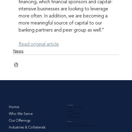
financing, which financial sponsors and capital- 
intensive businesses are looking to leverage 
more often. In addition, we are becoming a 
more meaningful source of capital to our 
banking partners and peer group as well.”
Read original article
News
Contact
Home
Toll free: 888-490-5562
Capteris
Who We Serve
2 Corporate Drive
Suite 545
Shelton, CT 06484
Our Offerings
Hours
9:00 a.m. to 5:00 p.m. EST
Closed for all federal banking holidays
Industries & Collaterals